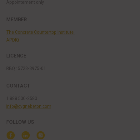
Appointement only
MEMBER
The Concrete Countertop Institute
APDIQ
LICENCE
RBQ : 5723-3975-01
CONTACT
1 888 500-2580
info@cygnebeton.com
FOLLOW US