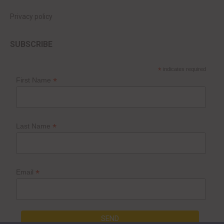
Privacy policy
SUBSCRIBE
*
indicates required
*
First Name
*
Last Name
*
Email