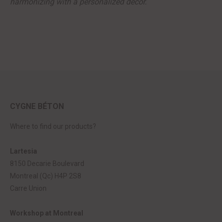
harmonizing with a personalized decor.
CYGNE BÉTON
Where to find our products?
Lartesia
8150 Decarie Boulevard
Montreal (Qc) H4P 2S8
Carre Union
Workshop at Montreal