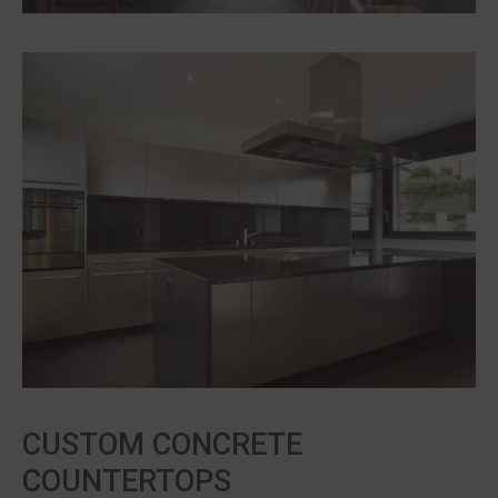
CUSTOM CONCRETE
COUNTERTOPS