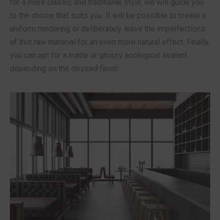
for a more classic and traditional style, we will guide you
to the choice that suits you. It will be possible to create a
uniform rendering or deliberately leave the imperfections
of this raw material for an even more natural effect. Finally,
you can opt for a matte or glossy ecological sealant
depending on the desired finish.