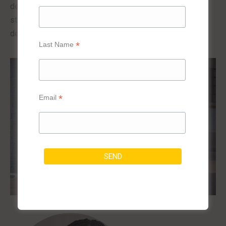
develop kitchen counters that incorporate a high-quality
stainless steel sink that perfectly matches the desired
design effects.
*
Last Name
*
Email