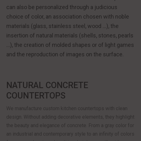
can also be personalized through a judicious
choice of color, an association chosen with noble
materials (glass, stainless steel, wood …), the
insertion of natural materials (shells, stones, pearls
…), the creation of molded shapes or of light games
and the reproduction of images on the surface.
NATURAL CONCRETE
COUNTERTOPS
We manufacture custom kitchen countertops with clean
design. Without adding decorative elements, they highlight
the beauty and elegance of concrete. From a gray color for
an industrial and contemporary style to an infinity of colors