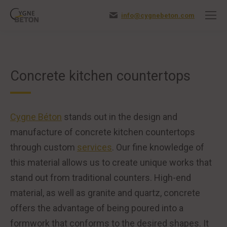
info@cygnebeton.com
Concrete kitchen countertops
Cygne Béton
stands out in the design and
manufacture of concrete kitchen countertops
through custom
services
. Our fine knowledge of
this material allows us to create unique works that
stand out from traditional counters. High-end
material, as well as granite and quartz, concrete
offers the advantage of being poured into a
formwork that conforms to the desired shapes. It