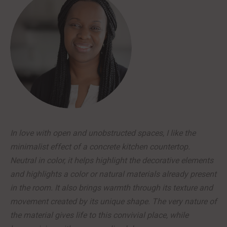
In love with open and unobstructed spaces, I like the
minimalist effect of a concrete kitchen countertop.
Neutral in color, it helps highlight the decorative elements
and highlights a color or natural materials already present
in the room. It also brings warmth through its texture and
movement created by its unique shape. The very nature of
the material gives life to this convivial place, while