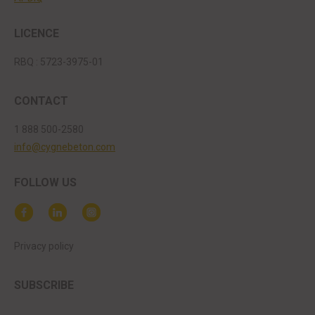
LICENCE
RBQ : 5723-3975-01
CONTACT
1 888 500-2580
info@cygnebeton.com
FOLLOW US
Privacy policy
SUBSCRIBE