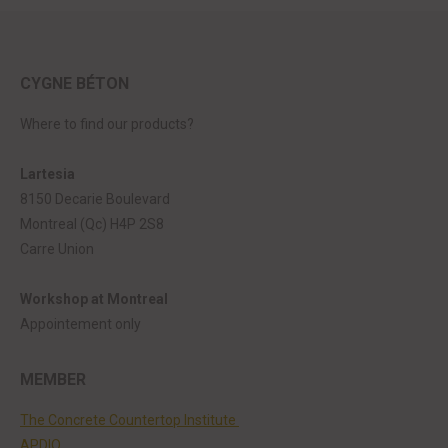
CYGNE BÉTON
Where to find our products?
Lartesia
8150 Decarie Boulevard
Montreal (Qc) H4P 2S8
Carre Union
Workshop at Montreal
Appointement only
MEMBER
The Concrete Countertop Institute
APDIQ