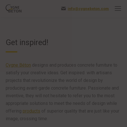
info@cygnebeton.com
Get inspired!
Cygne Béton
designs and produces concrete furniture to
satisfy your creative ideas. Get inspired with artisans
projects that revolutionize the world of design by
producing avant-garde concrete furniture. Passionate and
inventive, they will not hesitate to refer you to the most
appropriate solutions to meet the needs of design while
offering
products
of superior quality that are just like your
image, crossing time.