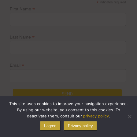
*
indicates required
*
First Name
*
Last Name
*
Email
This site uses cookies to improve your navigation experience.
By using our website, you consent to this cookies. To
deactivate them, consult our
privacy policy
.
© Cygne Béton, 2023
I agree
Privacy policy