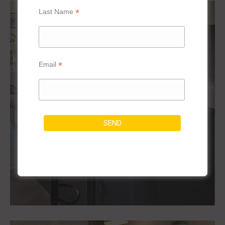
*
Last Name
*
Email