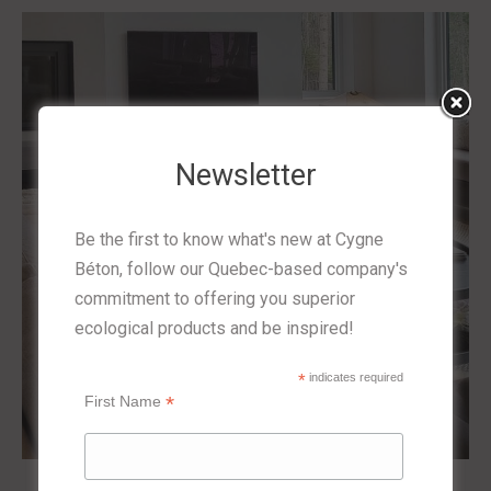
Newsletter
Be the first to know what's new at Cygne
Béton, follow our Quebec-based company's
commitment to offering you superior
ecological products and be inspired!
*
indicates required
*
First Name